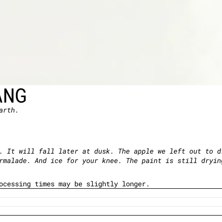
ANG
arth.
. It will fall later at dusk. The apple we left out to d
armalade. And ice for your knee. The paint is still dryi
rocessing times may be slightly longer.