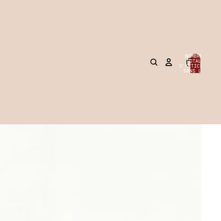
NOMBRE
TOTAL
D’ARTICLES
0
DANS LE
PANIER: 0