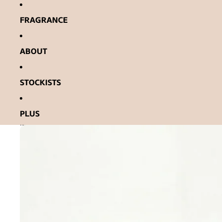
Ignorer et passer au contenu
FRAGRANCE
ABOUT
STOCKISTS
PLUS
Passer aux informations sur le produit