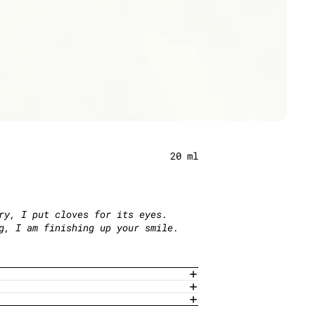
20 ml
ry, I put cloves for its eyes.
ng, I am finishing up your smile.