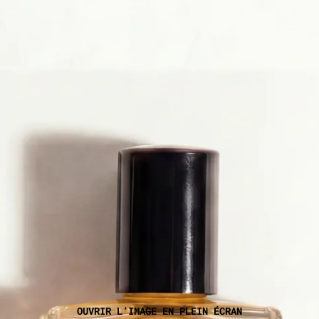
OUVRIR L’IMAGE EN PLEIN ÉCRAN