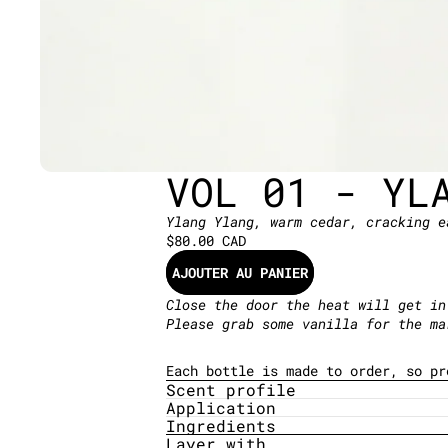
VOL 01 - YL
Ylang Ylang, warm cedar, cracking e
$80.00 CAD
AJOUTER AU PANIER
Close the door the heat will get in
Please grab some vanilla for the m
Each bottle is made to order, so p
Scent profile
Application
Ingredients
Layer with